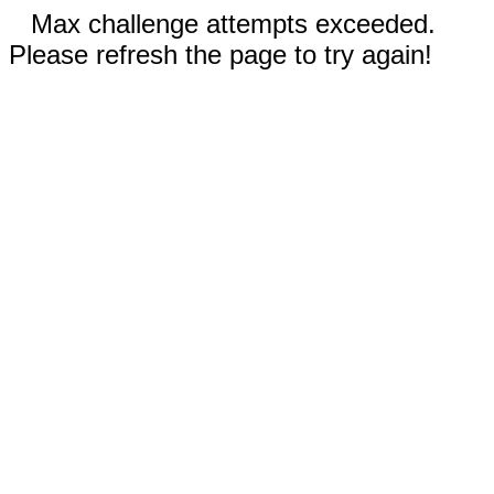
Max challenge attempts exceeded.
Please refresh the page to try again!